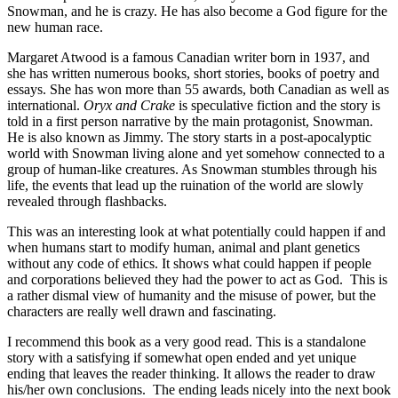
Snowman, and he is crazy. He has also become a God figure for the
new human race.
Margaret Atwood is a famous Canadian writer born in 1937, and
she has written numerous books, short stories, books of poetry and
essays. She has won more than 55 awards, both Canadian as well as
international.
Oryx and Crake
is speculative fiction and the story is
told in a first person narrative by the main protagonist, Snowman.
He is also known as Jimmy. The story starts in a post-apocalyptic
world with Snowman living alone and yet somehow connected to a
group of human-like creatures. As Snowman stumbles through his
life, the events that lead up the ruination of the world are slowly
revealed through flashbacks.
This was an interesting look at what potentially could happen if and
when humans start to modify human, animal and plant genetics
without any code of ethics. It shows what could happen if people
and corporations believed they had the power to act as God. This is
a rather dismal view of humanity and the misuse of power, but the
characters are really well drawn and fascinating.
I recommend this book as a very good read. This is a standalone
story with a satisfying if somewhat open ended and yet unique
ending that leaves the reader thinking. It allows the reader to draw
his/her own conclusions. The ending leads nicely into the next book