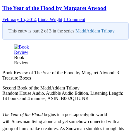
The Year of the Flood by Margaret Atwood
February 15, 2014
Linda Wright
1 Comment
This entry is part 2 of 3 in the series
MaddAddam Trilogy
Book
Review
Book Review of The Year of the Flood by Margaret Atwood: 3
Treasure Boxes
Second Book of the MaddAddam Trilogy
Random House Audio, Audible Audio Edition, Listening Length:
14 hours and 4 minutes, ASIN: B002Q1IUNK
The Year of the Flood
begins in a post-apocalyptic world
with
Snowman living alone and yet somehow connected with a
group of human-like creatures. As Snowman stumbles through his