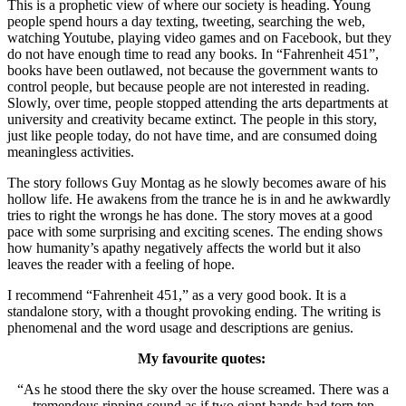
This is a prophetic view of where our society is heading. Young
people spend hours a day texting, tweeting, searching the web,
watching Youtube, playing video games and on Facebook, but they
do not have enough time to read any books. In “Fahrenheit 451”,
books have been outlawed, not because the government wants to
control people, but because people are not interested in reading.
Slowly, over time, people stopped attending the arts departments at
university and creativity became extinct. The people in this story,
just like people today, do not have time, and are consumed doing
meaningless activities.
The story follows Guy Montag as he slowly becomes aware of his
hollow life. He awakens from the trance he is in and he awkwardly
tries to right the wrongs he has done. The story moves at a good
pace with some surprising and exciting scenes. The ending shows
how humanity’s apathy negatively affects the world but it also
leaves the reader with a feeling of hope.
I recommend “Fahrenheit 451,” as a very good book. It is a
standalone story, with a thought provoking ending. The writing is
phenomenal and the word usage and descriptions are genius.
My favourite quotes:
“As he stood there the sky over the house screamed. There was a
tremendous ripping sound as if two giant hands had torn ten