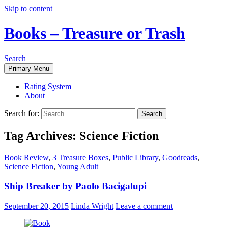
Skip to content
Books – Treasure or Trash
Search
Primary Menu
Rating System
About
Search for:
Tag Archives: Science Fiction
Book Review
,
3 Treasure Boxes
,
Public Library
,
Goodreads
,
Science Fiction
,
Young Adult
Ship Breaker by Paolo Bacigalupi
September 20, 2015
Linda Wright
Leave a comment