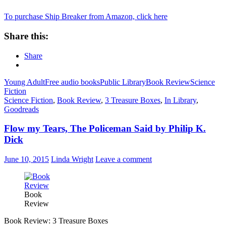
To purchase Ship Breaker from Amazon, click here
Share this:
Share
Young Adult
Free audio books
Public Library
Book Review
Science
Fiction
Science Fiction
,
Book Review
,
3 Treasure Boxes
,
In Library
,
Goodreads
Flow my Tears, The Policeman Said by Philip K.
Dick
June 10, 2015
Linda Wright
Leave a comment
Book
Review
Book Review: 3 Treasure Boxes