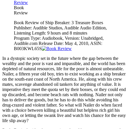
Book
Review
Book Review of Ship Breaker: 3 Treasure Boxes
Publisher: Audible Studios, Audible Audio Edition,
Listening Length: 9 hours and 8 minutes
Program Type: Audiobook, Version: Unabridged,
Audible.com Release Date: May 4, 2010, ASIN:
B003KWL65S
In a dystopic society set in the future where the gap between the
wealthy and the poor is vast and impassible, and the world has been
depleted of natural resources, life for the poor is almost unbearable.
Nailer, a fifteen year old boy, tries to exist working as a ship breaker
on the south-east coast of North America. He, along with his crew
mates, scavenge abandoned oil tankers for anything of value. It is
imperative they meet the quota set by their bosses, or they could end
up discarded, and become beach rats with nothing. Nailer not only
has to deliver the goods, but he has to do this while avoiding his
drug-crazed and violent father. So what will Nailer do when faced
with a choice between killing a beautiful but helpless rich girl his
own age, or letting the swank live and watch his chance for the easy
life slip away?