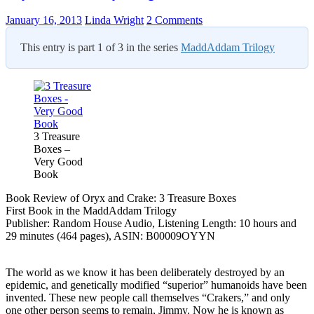
January 16, 2013
Linda Wright
2 Comments
This entry is part 1 of 3 in the series
MaddAddam Trilogy
3 Treasure
Boxes –
Very Good
Book
Book Review of Oryx and Crake: 3 Treasure Boxes
First Book in the MaddAddam Trilogy
Publisher: Random House Audio, Listening Length: 10 hours and
29 minutes (464 pages), ASIN: B00009OYYN
The world as we know it has been deliberately destroyed by an
epidemic, and genetically modified “superior” humanoids have been
invented. These new people call themselves “Crakers,” and only
one other person seems to remain, Jimmy. Now he is known as