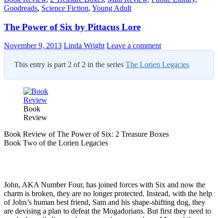
Goodreads
,
Science Fiction
,
Young Adult
The Power of Six by Pittacus Lore
November 9, 2013
Linda Wright
Leave a comment
This entry is part 2 of 2 in the series
The Lorien Legacies
Book
Review
Book Review of The Power of Six: 2 Treasure Boxes
Book Two of the Lorien Legacies
John, AKA Number Four, has joined forces with Six and now the
charm is broken, they are no longer protected. Instead, with the help
of John’s human best friend, Sam and his shape-shifting dog, they
are devising a plan to defeat the Mogadorians. But first they need to