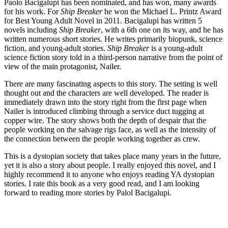
Paolo Bacigalupi has been nominated, and has won, many awards
for his work. For
Ship Breaker
he won the Michael L. Printz Award
for Best Young Adult Novel in 2011. Bacigalupi has written 5
novels including
Ship Breaker
, with a 6th one on its way, and he has
written numerous short stories. He writes primarily biopunk, science
fiction, and young-adult stories.
Ship Breaker
is a young-adult
science fiction story told in a third-person narrative from the point of
view of the main protagonist, Nailer.
There are many fascinating aspects to this story. The setting is well
thought out and the characters are well developed. The reader is
immediately drawn into the story right from the first page when
Nailer is introduced climbing through a service duct tugging at
copper wire. The story shows both the depth of despair that the
people working on the salvage rigs face, as well as the intensity of
the connection between the people working together as crew.
This is a dystopian society that takes place many years in the future,
yet it is also a story about people. I really enjoyed this novel, and I
highly recommend it to anyone who enjoys reading YA dystopian
stories. I rate this book as a very good read, and I am looking
forward to reading more stories by Palol Bacigalupi.