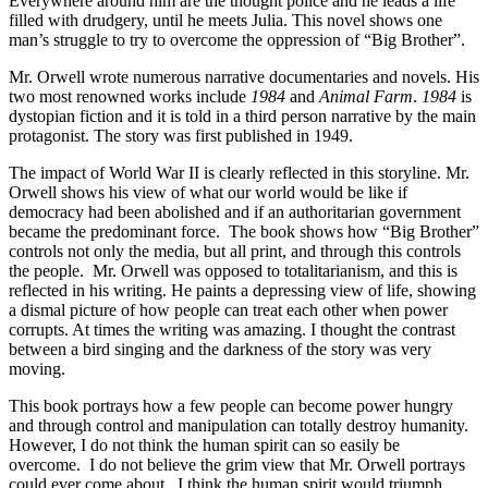
Everywhere around him are the thought police and he leads a life
filled with drudgery, until he meets Julia. This novel shows one
man’s struggle to try to overcome the oppression of “Big Brother”.
Mr. Orwell wrote numerous narrative documentaries and novels. His
two most renowned works include
1984
and
Animal Farm
.
1984
is
dystopian fiction and it is told in a third person narrative by the main
protagonist. The story was first published in 1949.
The impact of World War II is clearly reflected in this storyline. Mr.
Orwell shows his view of what our world would be like if
democracy had been abolished and if an authoritarian government
became the predominant force. The book shows how “Big Brother”
controls not only the media, but all print, and through this controls
the people. Mr. Orwell was opposed to totalitarianism, and this is
reflected in his writing. He paints a depressing view of life, showing
a dismal picture of how people can treat each other when power
corrupts. At times the writing was amazing. I thought the contrast
between a bird singing and the darkness of the story was very
moving.
This book portrays how a few people can become power hungry
and through control and manipulation can totally destroy humanity.
However, I do not think the human spirit can so easily be
overcome. I do not believe the grim view that Mr. Orwell portrays
could ever come about. I think the human spirit would triumph.