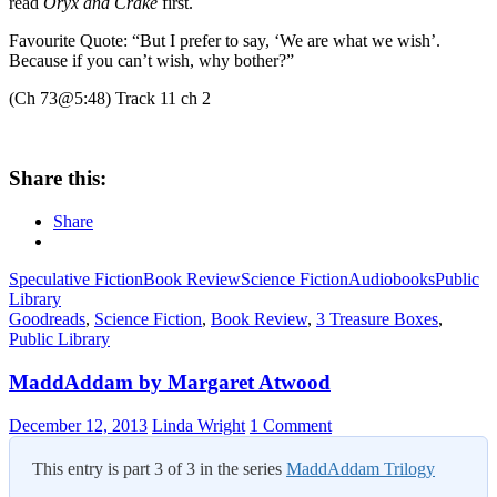
read
Oryx and Crake
first.
Favourite Quote: “But I prefer to say, ‘We are what we wish’.
Because if you can’t wish, why bother?”
(Ch 73@5:48) Track 11 ch 2
Share this:
Share
Speculative Fiction
Book Review
Science Fiction
Audiobooks
Public
Library
Goodreads
,
Science Fiction
,
Book Review
,
3 Treasure Boxes
,
Public Library
MaddAddam by Margaret Atwood
December 12, 2013
Linda Wright
1 Comment
This entry is part 3 of 3 in the series
MaddAddam Trilogy