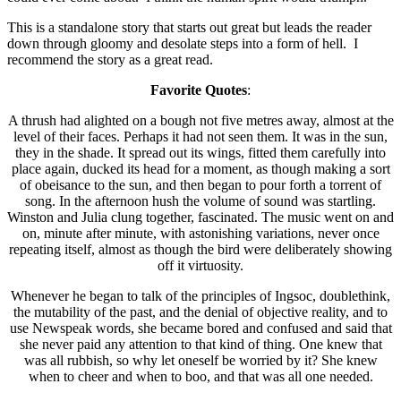
This is a standalone story that starts out great but leads the reader
down through gloomy and desolate steps into a form of hell. I
recommend the story as a great read.
Favorite Quotes
:
A thrush had alighted on a bough not five metres away, almost at the
level of their faces. Perhaps it had not seen them. It was in the sun,
they in the shade. It spread out its wings, fitted them carefully into
place again, ducked its head for a moment, as though making a sort
of obeisance to the sun, and then began to pour forth a torrent of
song. In the afternoon hush the volume of sound was startling.
Winston and Julia clung together, fascinated. The music went on and
on, minute after minute, with astonishing variations, never once
repeating itself, almost as though the bird were deliberately showing
off it virtuosity.
Whenever he began to talk of the principles of Ingsoc, doublethink,
the mutability of the past, and the denial of objective reality, and to
use Newspeak words, she became bored and confused and said that
she never paid any attention to that kind of thing. One knew that
was all rubbish, so why let oneself be worried by it? She knew
when to cheer and when to boo, and that was all one needed.