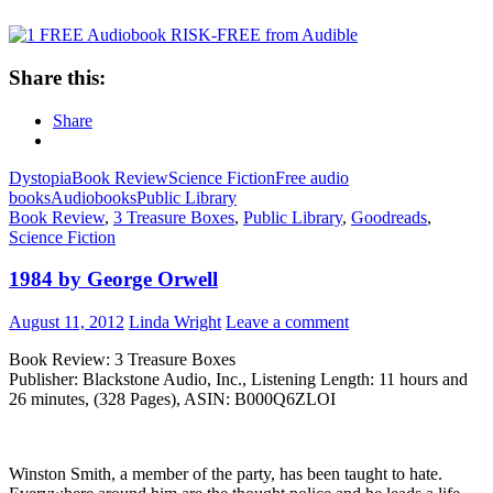
Share this:
Share
Dystopia
Book Review
Science Fiction
Free audio
books
Audiobooks
Public Library
Book Review
,
3 Treasure Boxes
,
Public Library
,
Goodreads
,
Science Fiction
1984 by George Orwell
August 11, 2012
Linda Wright
Leave a comment
Book Review: 3 Treasure Boxes
Publisher: Blackstone Audio, Inc., Listening Length: 11 hours and
26 minutes, (328 Pages), ASIN: B000Q6ZLOI
Winston Smith, a member of the party, has been taught to hate.