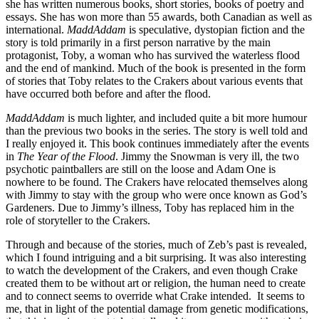
she has written numerous books, short stories, books of poetry and
essays. She has won more than 55 awards, both Canadian as well as
international.
MaddAddam
is speculative, dystopian fiction and the
story is told primarily in a first person narrative by the main
protagonist, Toby, a woman who has survived the waterless flood
and the end of mankind. Much of the book is presented in the form
of stories that Toby relates to the Crakers about various events that
have occurred both before and after the flood.
MaddAddam
is much lighter, and included quite a bit more humour
than the previous two books in the series. The story is well told and
I really enjoyed it. This book continues immediately after the events
in
The Year of the Flood
. Jimmy the Snowman is very ill, the two
psychotic paintballers are still on the loose and Adam One is
nowhere to be found. The Crakers have relocated themselves along
with Jimmy to stay with the group who were once known as God’s
Gardeners. Due to Jimmy’s illness, Toby has replaced him in the
role of storyteller to the Crakers.
Through and because of the stories, much of Zeb’s past is revealed,
which I found intriguing and a bit surprising. It was also interesting
to watch the development of the Crakers, and even though Crake
created them to be without art or religion, the human need to create
and to connect seems to override what Crake intended. It seems to
me, that in light of the potential damage from genetic modifications,