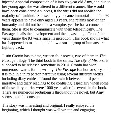
injected a special composition of it into six year old Amy, and due to
her young age, she was altered in a different manner. She would
have been considered a success, if the virus did not abolish the
majority of mankind. She seemingly became immortal and after 93
years appears to have only aged 10 years, she retains most of her
humanity and did not become a vampire, yet she has a connection to
them. She is able to communicate with them telepathically. The
Passage details the development and the devastating effect of the
virus during the 93 years since its inception. This book shows what
has happened to mankind, and how a small group of humans are
fighting back.
Justin Cronin has to date, written four novels, two of them in
The
Passage
trilogy. The third book in the series,
The city of Mirrors
, is
supposed to be released sometime in 2014. Cronin has won
numerous awards for his writing.
The Passage
is a horror story, and
it is told in a third person narrative using several different tactics
including diary entries. I found the switch between third person
narrative and diary readings to be confusing, especially when some
of those diary entries were 1000 years after the events in the book.
There are numerous protagonists throughout the novel, but Amy
seems to be the constant.
The story was interesting and original. I really enjoyed the
beginning, which I thought was well written and engaging.