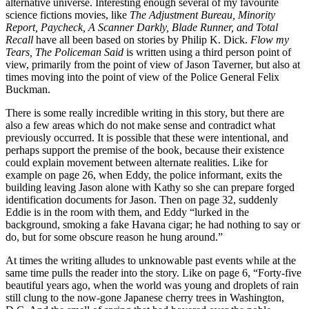
alternative universe. Interesting enough several of my favourite
science fictions movies, like
The Adjustment Bureau, Minority
Report, Paycheck, A Scanner Darkly, Blade Runner, and Total
Recall
have all been based on stories by Philip K. Dick.
Flow my
Tears, The Policeman Said
is written using a third person point of
view, primarily from the point of view of Jason Taverner, but also at
times moving into the point of view of the Police General Felix
Buckman.
There is some really incredible writing in this story, but there are
also a few areas which do not make sense and contradict what
previously occurred. It is possible that these were intentional, and
perhaps support the premise of the book, because their existence
could explain movement between alternate realities. Like for
example on page 26, when Eddy, the police informant, exits the
building leaving Jason alone with Kathy so she can prepare forged
identification documents for Jason. Then on page 32, suddenly
Eddie is in the room with them, and Eddy “lurked in the
background, smoking a fake Havana cigar; he had nothing to say or
do, but for some obscure reason he hung around.”
At times the writing alludes to unknowable past events while at the
same time pulls the reader into the story. Like on page 6, “Forty-five
beautiful years ago, when the world was young and droplets of rain
still clung to the now-gone Japanese cherry trees in Washington,