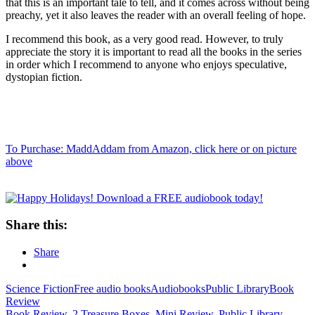
that this is an important tale to tell, and it comes across without being
preachy, yet it also leaves the reader with an overall feeling of hope.
I recommend this book, as a very good read. However, to truly
appreciate the story it is important to read all the books in the series
in order which I recommend to anyone who enjoys speculative,
dystopian fiction.
To Purchase: MaddAddam from Amazon, click here or on picture
above
Share this:
Share
Science Fiction
Free audio books
Audiobooks
Public Library
Book
Review
Book Review
,
2 Treasure Boxes
,
Mini Review
,
Public Library
,