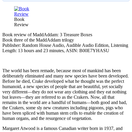
Book
Review
Book review of MaddAddam: 3 Treasure Boxes
Book three of the MaddAddam trilogy
Publisher: Random House Audio, Audible Audio Edition, Listening
Length: 13 hours and 23 minutes, ASIN: B00E7YHASU
The world has been remade, because most of mankind has been
deliberately eliminated and many new species have been developed.
Before he died, Crake developed what he thought was the perfect
humanoid, a new species of people that are beautiful, yet socially
very different—they do not wear any clothing and they eat nothing
but leaves—they are referred to as the Crakers. Now, all that
remains in the world are a handful of humans—both good and bad,
the Crakers, some sly new creatures including pigoons, pigs who
have been spliced with human stem cells to enable the creation of
human organs, and the resurgence of vegetation.
Margaret Atwood is a famous Canadian writer born in 1937, and