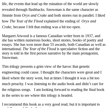
life, the events that lead up the ruination of the world are slowly
revealed through flashbacks. Snowman is the same character as
Jimmie from
Oryx and Crake
and bot
h stories
run in parallel. I liked
how
The Year of the Flood
explained the ending of
Oryx and
Crake
,
because I felt that ending was a bit too open.
Margaret Atwood is a famous Canadian writer born in 1937, and
she has written numerous books, short stories, books of poetry and
essays. She has won more than 55 awards, both Canadian as well as
international.
The Year of the Flood
is speculative fiction and the
story is told in the first person narrative by the main protagonist,
Snowman.
This trilogy presents a grim view of the havoc that genetic
engineering could cause.
I thought the characters were great and I
liked where the story went, but at times I thought it was a bit too
much preachy.
I was listening to the audio book and didn’t care for
the religious songs.
I am looking forward to reading the final book
in the series to see where this trilogy is headed.
I recommend this book as a very good read, but it is important to