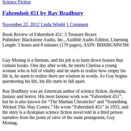
Science Fiction
Fahrenheit 451 by Ray Bradbury
November 22, 2012
Linda Wright
1 Comment
Book Review of Fahrenheit 451: 3 Treasure Boxes
Publisher: Blackstone Audio, Inc., Audible Audio Edition, Listening
Length: 5 hours and 8 minutes (179 pages), ASIN: B000BUMW3M
Guy Montag is a fireman, and his job is to burn down houses that
contain books. One day after work, he meets Clarissa a young
woman who is full of vitality and he starts to realize how empty his
life is, he starts to realize there are wisdom in words. As Guy begins
questioning his life, his life starts to fall apart.
Ray Bradbury was an American author of science fiction, dystopia,
fantasy and horror. His most famous work was “Fahrenheit 451”,
but he is also known for “The Martian Chronicles” and “Something
Wicked This Way Comes.” He wrote “Fahrenheit 451” in 1953, and
the story is a dystopian science fiction novel told in a third person
narrative from the point of view of the main protagonist, Guy
Montag.