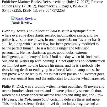
Publisher: Mariner Books; Reissue edition (July 17, 2012); Reissue
edition (July 17, 2012), Paperback: 256 pages, ISBN-10:
0547572255, ISBN-13: 978-0547572253
Book Review
Flow my Tears, The Policeman Said
is set in a dystopic future
where everyone does drugs, genetic modification exists, and the
police have supreme power. In one moment Jason Taverner has it
all. He, along with a select few, has been genetically modified to
be the perfect human. He is a famous singer and television
personality. He has charisma, grace, good looks, extreme
intelligence, and plenty of luck. Until one day when his luck runs
out, and he wakes up with nothing. He not only has no identification
on him, but now no one knows his name, and he is a nobody. He
risks facing death or ending up in a forced labour camp unless he
can prove who he really is, but is that even possible? Taverner goes
on a race against time and the authorities to discover what happened.
Philip K. Dick was a prolific writer, having published 49 novels and
over a hundred short stories, and all were primarily science fiction.
Much of his work concerns altered realities and drug use, and
Flow
My Tears, The Policeman Said
, certainly delivers these and more.
This book is a science fiction novel that includes drug use and an