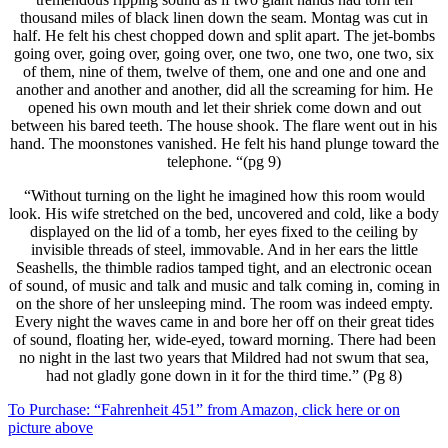
thousand miles of black linen down the seam. Montag was cut in
half. He felt his chest chopped down and split apart. The jet-bombs
going over, going over, going over, one two, one two, one two, six
of them, nine of them, twelve of them, one and one and one and
another and another and another, did all the screaming for him. He
opened his own mouth and let their shriek come down and out
between his bared teeth. The house shook. The flare went out in his
hand. The moonstones vanished. He felt his hand plunge toward the
telephone. “(pg 9)
“Without turning on the light he imagined how this room would
look. His wife stretched on the bed, uncovered and cold, like a body
displayed on the lid of a tomb, her eyes fixed to the ceiling by
invisible threads of steel, immovable. And in her ears the little
Seashells, the thimble radios tamped tight, and an electronic ocean
of sound, of music and talk and music and talk coming in, coming in
on the shore of her unsleeping mind. The room was indeed empty.
Every night the waves came in and bore her off on their great tides
of sound, floating her, wide-eyed, toward morning. There had been
no night in the last two years that Mildred had not swum that sea,
had not gladly gone down in it for the third time.” (Pg 8)
To Purchase: “Fahrenheit 451” from Amazon, click here or on
picture above