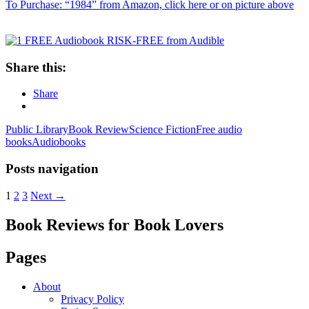
To Purchase: “1984” from Amazon, click here or on picture above
Share this:
Share
Public Library
Book Review
Science Fiction
Free audio
books
Audiobooks
Posts navigation
1
2
3
Next →
Book Reviews for Book Lovers
Pages
About
Privacy Policy