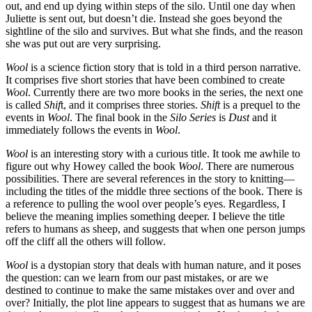
out, and end up dying within steps of the silo. Until one day when
Juliette is sent out, but doesn’t die. Instead she goes beyond the
sightline of the silo and survives. But what she finds, and the reason
she was put out are very surprising.
Wool
is a science fiction story that is told in a third person narrative.
It comprises five short stories that have been combined to create
Wool
. Currently there are two more books in the series, the next one
is called
Shif
t, and it comprises three stories.
Shift
is a prequel to the
events in
Wool
. The final book in the
Silo Series
is
Dust
and it
immediately follows the events in
Wool
.
Wool
is an interesting story with a curious title. It took me awhile to
figure out why Howey called the book
Wool
. There are numerous
possibilities. There are several references in the story to knitting—
including the titles of the middle three sections of the book. There is
a reference to pulling the wool over people’s eyes. Regardless, I
believe the meaning implies something deeper. I believe the title
refers to humans as sheep, and suggests that when one person jumps
off the cliff all the others will follow.
Wool
is a dystopian story that deals with human nature, and it poses
the question: can we learn from our past mistakes, or are we
destined to continue to make the same mistakes over and over and
over? Initially, the plot line appears to suggest that as humans we are