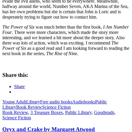
evade the evil aliens, who seem to be everywhere. Meanwhile,
halfway around the world, Number Seven, AKA Marina of the Sea,
has her own problems but she is certain that John is Loric and is
desperately trying to figure out how to contact him.
The Power of Six
was much better than the first book,
I Am Number
Four
. There were more characters, which made the story more
interesting, and we learned a bit more about the deeper story. Also
there was lots of action, which was exciting. I recommend
The
Power of Six
as a good read and I am looking forward to reading the
next book in the series,
The Rise of Nine
.
Share this:
Share
Young Adult
Library
Free audio books
Audiobooks
Public
Library
Book Review
Science Fiction
Book Review
,
3 Treasure Boxes
,
Public Library
,
Goodreads
,
Science Fiction
Oryx and Crake by Margaret Atwood