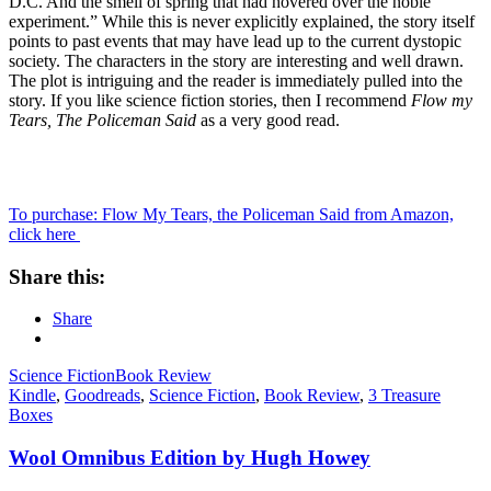
D.C. And the smell of spring that had hovered over the noble
experiment.” While this is never explicitly explained, the story itself
points to past events that may have lead up to the current dystopic
society. The characters in the story are interesting and well drawn.
The plot is intriguing and the reader is immediately pulled into the
story. If you like science fiction stories, then I recommend
Flow my
Tears, The Policeman Said
as a very good read.
To purchase: Flow My Tears, the Policeman Said from Amazon,
click here
Share this:
Share
Science Fiction
Book Review
Kindle
,
Goodreads
,
Science Fiction
,
Book Review
,
3 Treasure
Boxes
Wool Omnibus Edition by Hugh Howey