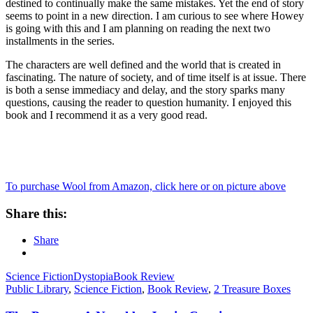
destined to continually make the same mistakes. Yet the end of story
seems to point in a new direction. I am curious to see where Howey
is going with this and I am planning on reading the next two
installments in the series.
The characters are well defined and the world that is created in
fascinating. The nature of society, and of time itself is at issue. There
is both a sense immediacy and delay, and the story sparks many
questions, causing the reader to question humanity. I enjoyed this
book and I recommend it as a very good read.
To purchase Wool from Amazon, click here or on picture above
Share this:
Share
Science Fiction
Dystopia
Book Review
Public Library
,
Science Fiction
,
Book Review
,
2 Treasure Boxes