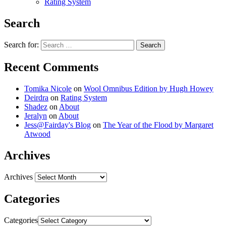
Rating System
Search
Search for:
Recent Comments
Tomika Nicole
on
Wool Omnibus Edition by Hugh Howey
Deirdra
on
Rating System
Shadez
on
About
Jeralyn
on
About
Jess@Fairday's Blog
on
The Year of the Flood by Margaret
Atwood
Archives
Archives
Categories
Categories