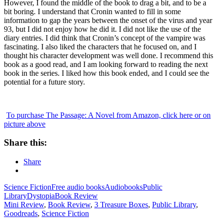
However, I found the middle of the book to drag a bit, and to be a
bit boring. I understand that Cronin wanted to fill in some
information to gap the years between the onset of the virus and year
93, but I did not enjoy how he did it. I did not like the use of the
diary entries. I did think that Cronin’s concept of the vampire was
fascinating. I also liked the characters that he focused on, and I
thought his character development was well done. I recommend this
book as a good read, and I am looking forward to reading the next
book in the series. I liked how this book ended, and I could see the
potential for a future story.
To purchase The Passage: A Novel from Amazon, click here or on
picture above
Share this:
Share
Science Fiction
Free audio books
Audiobooks
Public
Library
Dystopia
Book Review
Mini Review
,
Book Review
,
3 Treasure Boxes
,
Public Library
,
Goodreads
,
Science Fiction