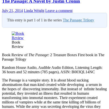
The Passage: A Novel by Justin Cronin
July 21, 2014
Linda Wright
Leave a comment
This entry is part 1 of 1 in the series
The Passage Trilogy
Book
Review
Book Review of
The Passage
: 2 Treasure Boxes First book in The
Passage Trilogy
Random House Audio, Audible Audio Edition, Listening Length:
36 hours and 52 minutes (785 pages), ASIN: B003QL14NC
The Passage is a vampire story. It is about blood sucking
abominations that man-kind created while developing a serum in
the hopes of discovering immortality. But instead of infinite healing
potential, they invented an illness that resulted in humans
transforming into immortal monsters. Their experiment created
millions of vampires while at the same time killing off billions of
humans. While the army was secreting developing the virus they