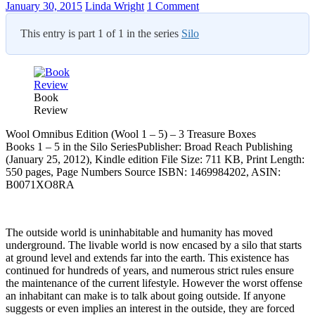
January 30, 2015
Linda Wright
1 Comment
This entry is part 1 of 1 in the series
Silo
Book
Review
Wool Omnibus Edition (Wool 1 – 5) – 3 Treasure Boxes
Books 1 – 5 in the Silo SeriesPublisher: Broad Reach Publishing
(January 25, 2012), Kindle edition File Size: 711 KB, Print Length:
550 pages, Page Numbers Source ISBN: 1469984202, ASIN:
B0071XO8RA
The outside world is uninhabitable and humanity has moved
underground. The livable world is now encased by a silo that starts
at ground level and extends far into the earth. This existence has
continued for hundreds of years, and numerous strict rules ensure
the maintenance of the current lifestyle. However the worst offense
an inhabitant can make is to talk about going outside. If anyone
suggests or even implies an interest in the outside, they are forced