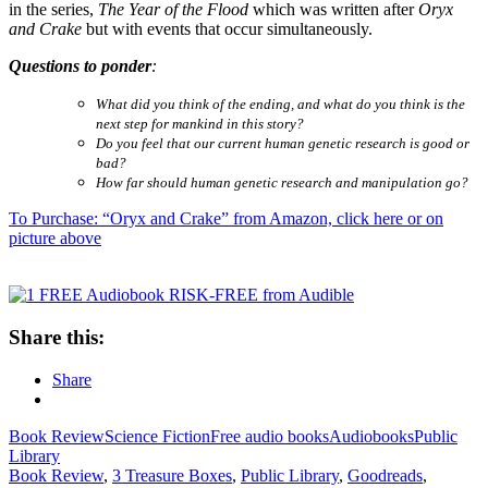
in the series,
The Year of the Flood
which was written after
Oryx
and Crake
but with events that occur simultaneously.
Questions to ponder
:
What did you think of the ending, and what do you think is the
next step for mankind in this story?
Do you feel that our current human genetic research is good or
bad?
How far should human genetic research and manipulation go?
To Purchase: “Oryx and Crake” from Amazon, click here or on
picture above
Share this:
Share
Book Review
Science Fiction
Free audio books
Audiobooks
Public
Library
Book Review
,
3 Treasure Boxes
,
Public Library
,
Goodreads
,