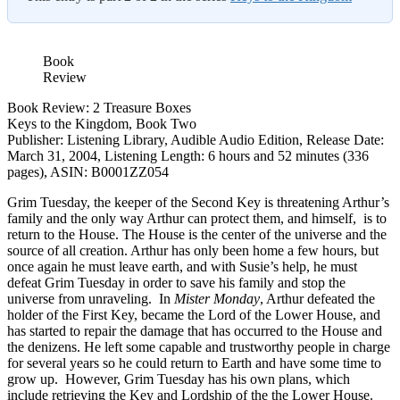
Book
Review
Book Review: 2 Treasure Boxes
Keys to the Kingdom, Book Two
Publisher: Listening Library, Audible Audio Edition, Release Date:
March 31, 2004, Listening Length: 6 hours and 52 minutes (336
pages), ASIN: B0001ZZ054
Grim Tuesday, the keeper of the Second Key is threatening Arthur’s
family and the only way Arthur can protect them, and himself, is to
return to the House. The House is the center of the universe and the
source of all creation. Arthur has only been home a few hours, but
once again he must leave earth, and with Susie’s help, he must
defeat Grim Tuesday in order to save his family and stop the
universe from unraveling.
In
Mister Monday
, Arthur defeated the
holder of the First Key, became the Lord of the Lower House, and
has started to repair the damage that has occurred to the House and
the denizens. He left some capable and trustworthy people in charge
for several years so he could return to Earth and have some time to
grow up. However, Grim Tuesday has his own plans, which
include retrieving the Key and Lordship of the the Lower House.