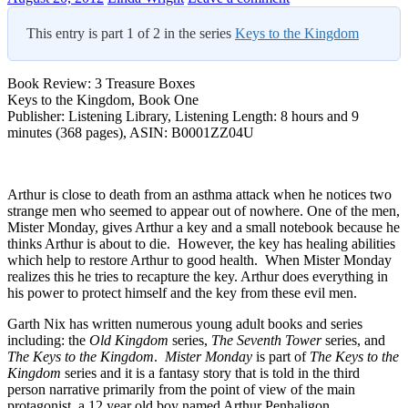
This entry is part 1 of 2 in the series
Keys to the Kingdom
Book Review: 3 Treasure Boxes
Keys to the Kingdom, Book One
Publisher: Listening Library, Listening Length: 8 hours and 9
minutes (368 pages), ASIN: B0001ZZ04U
Arthur is close to death from an asthma attack when he notices two
strange men who seemed to appear out of nowhere. One of the men,
Mister Monday, gives Arthur a key and a small notebook because he
thinks Arthur is about to die. However, the key has healing abilities
which help to restore Arthur to good health. When Mister Monday
realizes this he tries to recapture the key. Arthur does everything in
his power to protect himself and the key from these evil men.
Garth Nix has written numerous young adult books and series
including: the
Old Kingdom
series,
The Seventh Tower
series, and
The Keys to the Kingdom
.
Mister Monday
is part of
The Keys to the
Kingdom
series and it is a fantasy story that is told in the third
person narrative primarily from the point of view of the main
protagonist, a 12 year old boy named Arthur Penhaligon.