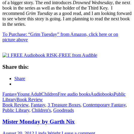
of a bigger story. The end introduces
Drowned Wednesday
, the next
book in the series as well as the holder of the Third Key. I
recommend
Grim Tuesday
as a good read, and I am looking forward
to see where this story is going. I am planning to read the next book
in the series.
To Purchase: “Grim Tuesday” from Amazon, click here or on
picture above
Share this:
Share
Fantasy
Young Adult
Children
Free audio books
Audiobooks
Public
Library
Book Review
Book Review
,
Fantasy
,
3 Treasure Boxes
,
Contemporary Fantasy
,
Public Library
,
Children's
,
Goodreads
Mister Monday by Garth Nix
August 20, 2012
Linda Wright
Leave a comment