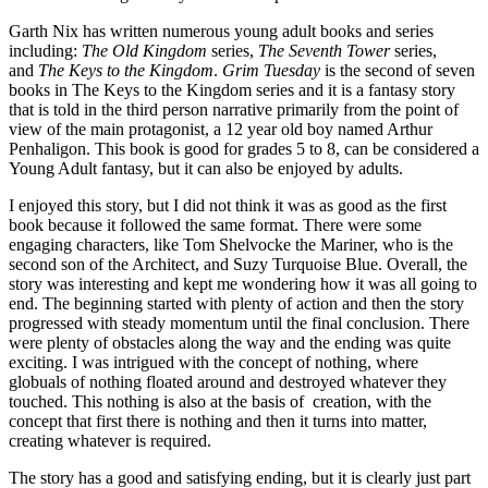
Garth Nix has written numerous young adult books and series
including:
The Old Kingdom
series,
The Seventh Tower
series,
and
The Keys to the Kingdom
.
Grim Tuesday
is the second of seven
books in The Keys to the Kingdom series and it is a fantasy story
that is told in the third person narrative primarily from the point of
view of the main protagonist, a 12 year old boy named Arthur
Penhaligon. This book is good for grades 5 to 8, can be considered a
Young Adult fantasy, but it can also be enjoyed by adults.
I enjoyed this story, but I did not think it was as good as the first
book because it followed the same format. There were some
engaging characters, like Tom Shelvocke the Mariner, who is the
second son of the Architect, and Suzy Turquoise Blue. Overall, the
story was interesting and kept me wondering how it was all going to
end. The beginning started with plenty of action and then the story
progressed with steady momentum until the final conclusion. There
were plenty of obstacles along the way and the ending was quite
exciting. I was intrigued with the concept of nothing, where
globuals of nothing floated around and destroyed whatever they
touched. This nothing is also at the basis of creation, with the
concept that first there is nothing and then it turns into matter,
creating whatever is required.
The story has a good and satisfying ending, but it is clearly just part