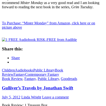
recommend
Mister Monday
as a very good read and I am looking
forward to reading the next book in the series,
Grim Tuesday
.
To Purchase: “Mister Monday” from Amazon, click here or on
picture above
Share this:
Share
Children
Audiobooks
Public Library
Book
Review
Fantasy
Contemporary Fantasy
Book Review
,
Fantasy
,
Public Library
,
Goodreads
Gulliver’s Travels by Jonathan Swift
July 5, 2012
Linda Wright
Leave a comment
Book Review: 1 Treasure Box