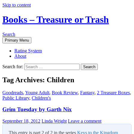
Skip to content
Books – Treasure or Trash
Search
Primary Menu
Rating System
About
Search for:
Tag Archives: Children
Goodreads
,
Young Adult
,
Book Review
,
Fantasy
,
2 Treasure Boxes
,
Public Library
,
Children's
Grim Tuesday by Garth Nix
September 18, 2012
Linda Wright
Leave a comment
This entry is part 2 of 2 in the series
Keys to the Kingdom