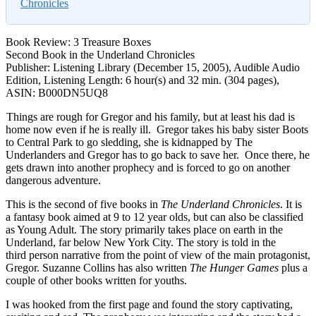
Chronicles
Book Review: 3 Treasure Boxes
Second Book in the Underland Chronicles
Publisher: Listening Library (December 15, 2005), Audible Audio
Edition, Listening Length: 6 hour(s) and 32 min. (304 pages),
ASIN: B000DN5UQ8
Things are rough for Gregor and his family, but at least his dad is
home now even if he is really ill. Gregor takes his baby sister Boots
to Central Park to go sledding, she is kidnapped by The
Underlanders and Gregor has to go back to save her. Once there, he
gets drawn into another prophecy and is forced to go on another
dangerous adventure.
This is the second of five books in
The Underland Chronicles
. It is
a fantasy book aimed at 9 to 12 year olds, but can also be classified
as Young Adult. The story primarily takes place on earth in the
Underland, far below New York City. The story is told in the
third person narrative from the point of view of the main protagonist,
Gregor. Suzanne Collins has also written
The Hunger Games
plus a
couple of other books written for youths.
I was hooked from the first page and found the story captivating,