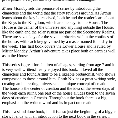
Mister Monday
sets the premise of series by introducing the
characters and the world that the story revolves around. As Arthur
learns about the key he received, both he and the reader learn about
the Keys to the Kingdom, which are the keys to the House. The
House is the center of the universe and anything outside the House,
like the earth and the solar system are part of the Secondary Realms.
There are seven keys for the seven territories within the confines of
the house, with each key governed by a master named for a day in
the week. This first book covers the Lower House and is ruled by
Mister Monday. Arthur’s adventure takes place both on earth as well
as in the House.
This series is great for children of all ages, starting from age 7 and it
is very well written.I really enjoyed this book. I loved all the
characters and found Arthur to be a likeable protagonist, who shows
compassion to those around him. Garth Nix has a great writing style,
creating an interesting universe and a unique concept of creation.
The house is the center of creation and the idea of the seven days of
the week each ruling one part of the house alludes back to the seven
days of creation in Genesis. Throughout the book there is a big
emphasis on the written word and its impact on creation.
This is a standalone book, but it is also just the beginning of a bigger
story. It ends with an introduction to the next book in the series. I