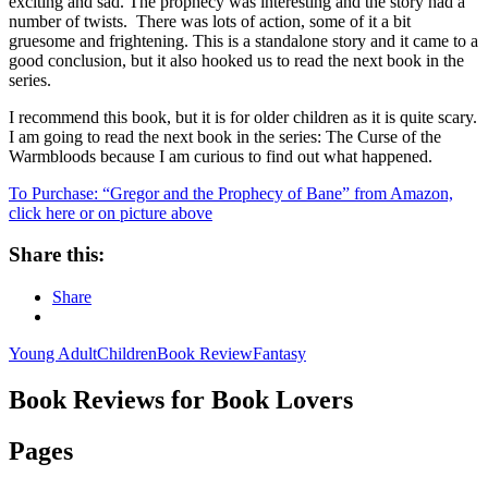
exciting and sad. The prophecy was interesting and the story had a
number of twists. There was lots of action, some of it a bit
gruesome and frightening. This is a standalone story and it came to a
good conclusion, but it also hooked us to read the next book in the
series.
I recommend this book, but it is for older children as it is quite scary.
I am going to read the next book in the series: The Curse of the
Warmbloods because I am curious to find out what happened.
To Purchase: “Gregor and the Prophecy of Bane” from Amazon,
click here or on picture above
Share this:
Share
Young Adult
Children
Book Review
Fantasy
Book Reviews for Book Lovers
Pages