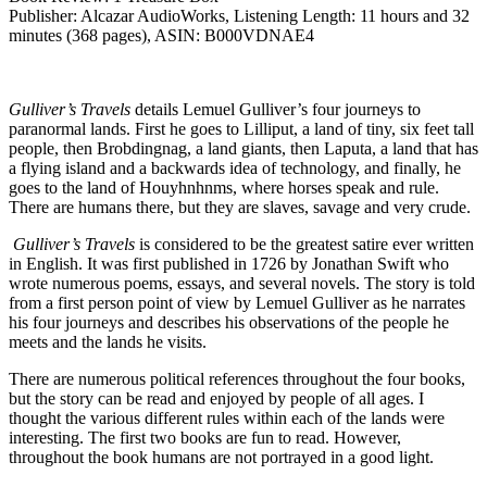
Publisher: Alcazar AudioWorks, Listening Length: 11 hours and 32
minutes (368 pages), ASIN: B000VDNAE4
Gulliver’s Travels
details Lemuel Gulliver’s four journeys to
paranormal lands. First he goes to Lilliput, a land of tiny, six feet tall
people, then Brobdingnag, a land giants, then Laputa, a land that has
a flying island and a backwards idea of technology, and finally, he
goes to the land of Houyhnhnms, where horses speak and rule.
There are humans there, but they are slaves, savage and very crude.
Gulliver’s Travels
is considered to be the greatest satire ever written
in English. It was first published in 1726 by Jonathan Swift who
wrote numerous poems, essays, and several novels. The story is told
from a first person point of view by Lemuel Gulliver as he narrates
his four journeys and describes his observations of the people he
meets and the lands he visits.
There are numerous political references throughout the four books,
but the story can be read and enjoyed by people of all ages. I
thought the various different rules within each of the lands were
interesting. The first two books are fun to read. However,
throughout the book humans are not portrayed in a good light.