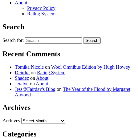
About
Privacy Policy
Rating System
Search
Search for:
Recent Comments
Tomika Nicole
on
Wool Omnibus Edition by Hugh Howey
Deirdra
on
Rating System
Shadez
on
About
Jeralyn
on
About
Jess@Fairday's Blog
on
The Year of the Flood by Margaret
Atwood
Archives
Archives
Categories