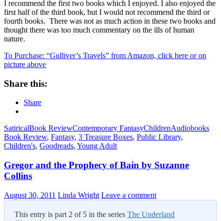
I recommend the first two books which I enjoyed. I also enjoyed the
first half of the third book, but I would not recommend the third or
fourth books. There was not as much action in these two books and
thought there was too much commentary on the ills of human
nature.
To Purchase: “Gulliver’s Travels” from Amazon, click here or on
picture above
Share this:
Share
Satirical
Book Review
Contemporary Fantasy
Children
Audiobooks
Book Review
,
Fantasy
,
3 Treasure Boxes
,
Public Library
,
Children's
,
Goodreads
,
Young Adult
Gregor and the Prophecy of Bain by Suzanne
Collins
August 30, 2011
Linda Wright
Leave a comment
This entry is part 2 of 5 in the series
The Underland